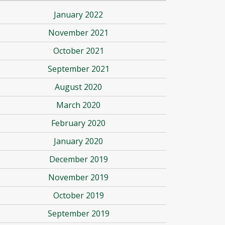
January 2022
November 2021
October 2021
September 2021
August 2020
March 2020
February 2020
January 2020
December 2019
November 2019
October 2019
September 2019