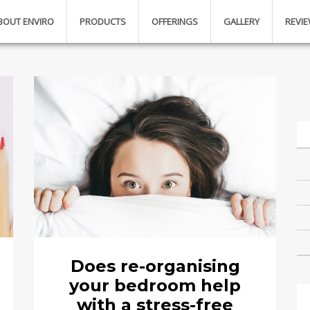
BOUT ENVIRO
PRODUCTS
OFFERINGS
GALLERY
REVI
Does re-organising
your bedroom help
with a stress-free