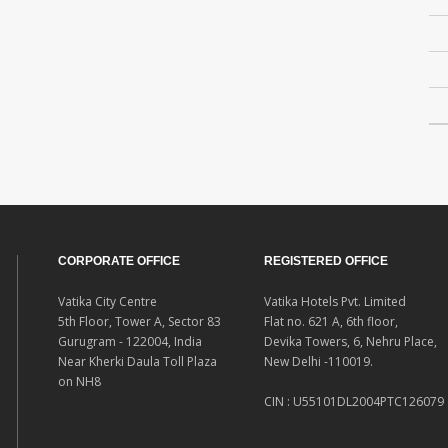
CORPORATE OFFICE
REGISTERED OFFICE
Vatika City Centre
Vatika Hotels Pvt. Limited
5th Floor, Tower A, Sector 83
Flat no. 621 A, 6th floor,
Gurugram - 122004, India
Devika Towers, 6, Nehru Place,
Near Kherki Daula Toll Plaza
New Delhi -110019.
on NH8
CIN : U55101DL2004PTC126079