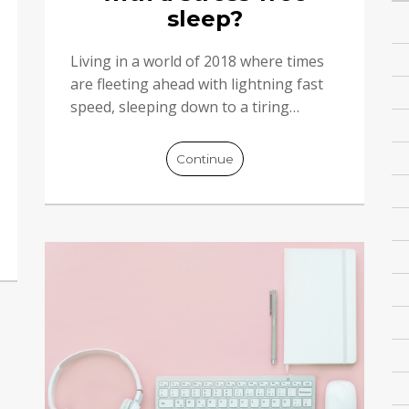
sleep?
Living in a world of 2018 where times
are fleeting ahead with lightning fast
speed, sleeping down to a tiring…
Continue