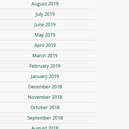
August 2019
July 2019
June 2019
May 2019
April 2019
March 2019
February 2019
January 2019
December 2018
November 2018
October 2018
September 2018
August 2018