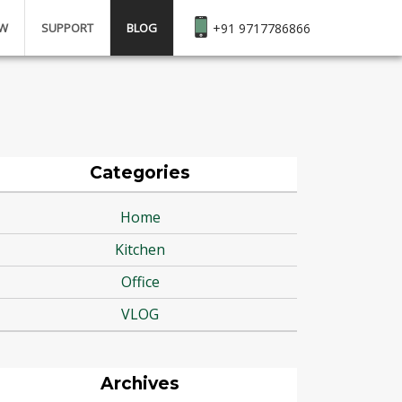
EW
SUPPORT
BLOG
+91 9717786866
Categories
Home
Kitchen
Office
VLOG
Archives