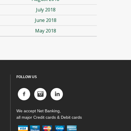
July 2018
June 2018
May 2018
FOLLOW US
We accept Net Banking,
all major Credit cards & Debit cards