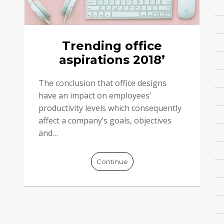
Trending office
aspirations 2018’
The conclusion that office designs
have an impact on employees’
productivity levels which consequently
affect a company’s goals, objectives
and…
Continue