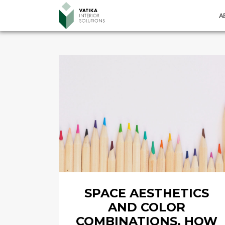
A
SPACE AESTHETICS
AND COLOR
COMBINATIONS. HOW