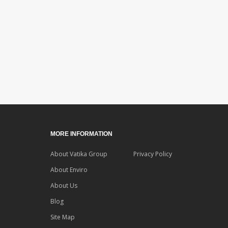
MORE INFORMATION
About Vatika Group
Privacy Policy
About Enviro
About Us
Blog
Site Map