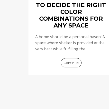
TO DECIDE THE RIGHT
COLOR
COMBINATIONS FOR
ANY SPACE
A home should be a personal haven! A
space where shelter is provided at the
very best while fulfilling the…
Continue