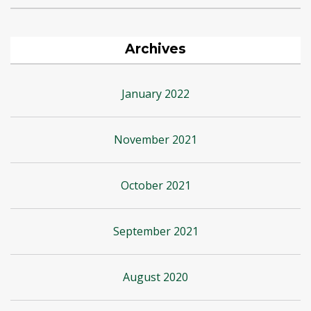
Archives
January 2022
November 2021
October 2021
September 2021
August 2020