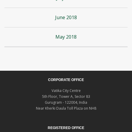
June 2018
May 2018
CORPORATE OFFICE
Vatika City Centre
5th Floor, Tower A, Sector 83
Gurugram - 122004, India
Near Kherki Daula Toll Plaza on NH8
REGISTERED OFFICE