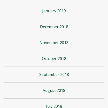
January 2019
December 2018
November 2018
October 2018
September 2018
August 2018
July 2018