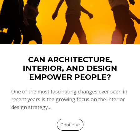
CAN ARCHITECTURE,
INTERIOR, AND DESIGN
EMPOWER PEOPLE?
One of the most fascinating changes ever seen in
recent years is the growing focus on the interior
design strategy…
Continue