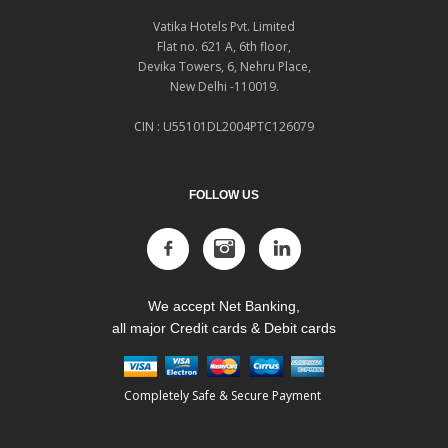
Vatika Hotels Pvt. Limited
Flat no. 621 A, 6th floor,
Devika Towers, 6, Nehru Place,
New Delhi -110019.
CIN : U55101DL2004PTC126079
FOLLOW US
We accept Net Banking,
all major Credit cards & Debit cards
Completely Safe & Secure Payment