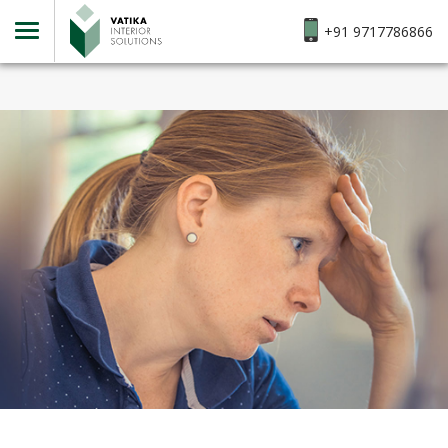
+91 9717786866