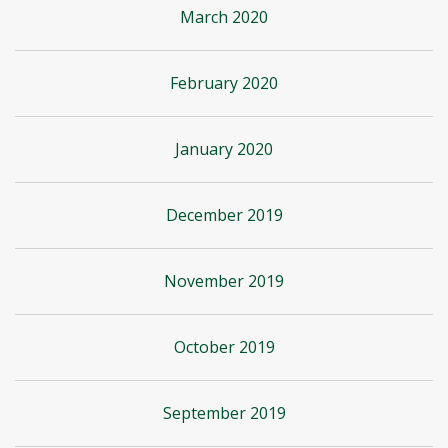
March 2020
February 2020
January 2020
December 2019
November 2019
October 2019
September 2019