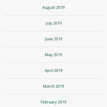
August 2019
July 2019
June 2019
May 2019
April 2019
March 2019
February 2019