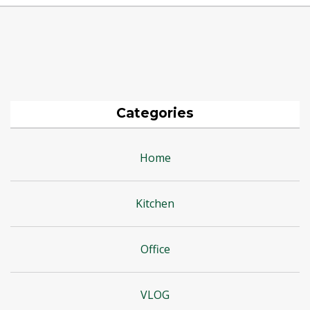
Categories
Home
Kitchen
Office
VLOG