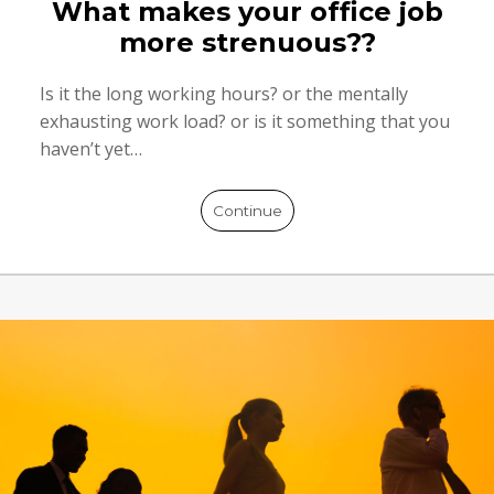
What makes your office job
more strenuous??
Is it the long working hours? or the mentally
exhausting work load? or is it something that you
haven’t yet…
Continue