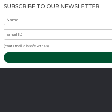
SUBSCRIBE TO OUR NEWSLETTER
(Your Email Id is safe with us)