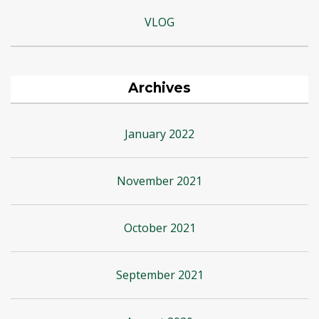
VLOG
Archives
January 2022
November 2021
October 2021
September 2021