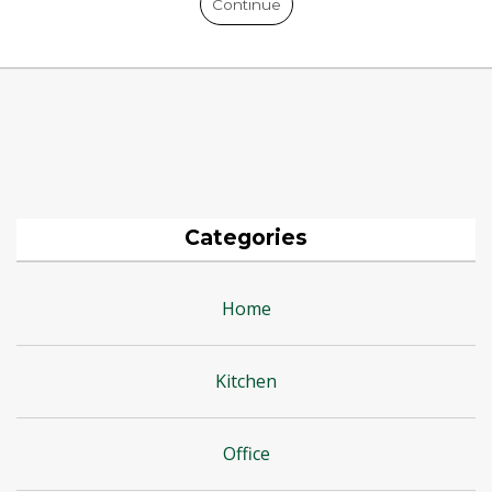
Continue
Categories
Home
Kitchen
Office