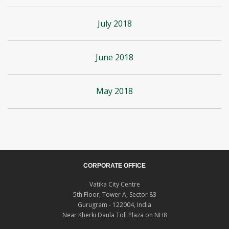
July 2018
June 2018
May 2018
CORPORATE OFFICE
Vatika City Centre
5th Floor, Tower A, Sector 83
Gurugram - 122004, India
Near Kherki Daula Toll Plaza on NH8