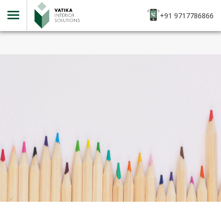
+91 9717786866