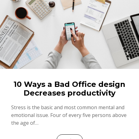
10 Ways a Bad Office design
Decreases productivity
Stress is the basic and most common mental and
emotional issue. Four of every five persons above
the age of…