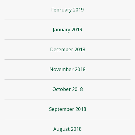
February 2019
January 2019
December 2018
November 2018
October 2018
September 2018
August 2018