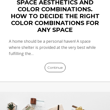
SPACE AESTHETICS AND
COLOR COMBINATIONS.
HOW TO DECIDE THE RIGHT
COLOR COMBINATIONS FOR
ANY SPACE
A home should be a personal haven! A space
where shelter is provided at the very best while
fulfilling the…
Continue