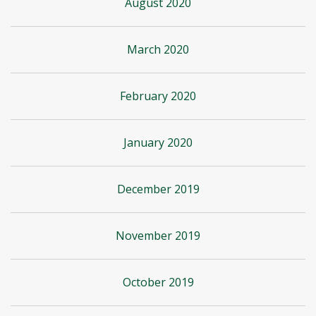
August 2020
March 2020
February 2020
January 2020
December 2019
November 2019
October 2019