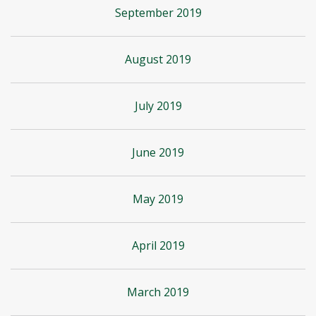
September 2019
August 2019
July 2019
June 2019
May 2019
April 2019
March 2019