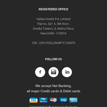
REGISTERED OFFICE
Vatika Hotels Pvt. Limited
Flat no. 621 A, 6th floor,
Devika Towers, 6, Nehru Place,
New Delhi -110019.
CIN : U55101DL2004PTC126079
FOLLOW US
We accept Net Banking,
all major Credit cards & Debit cards