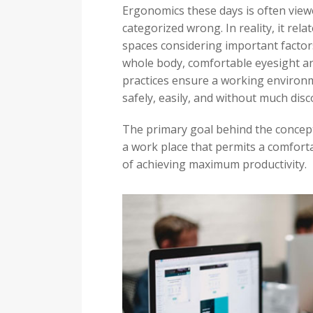
Ergonomics these days is often vie
categorized wrong. In reality, it rel
spaces considering important factor
whole body, comfortable eyesight and
practices ensure a working environme
safely, easily, and without much dis
The primary goal behind the concept
a work place that permits a comfort
of achieving maximum productivity.