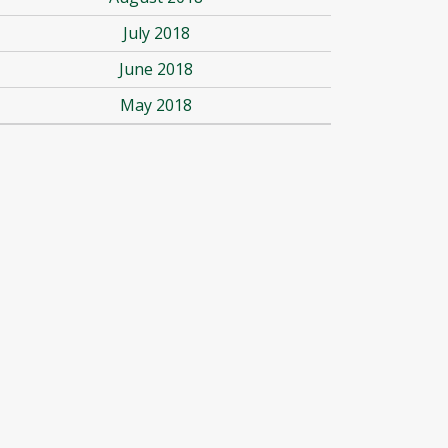
July 2018
June 2018
May 2018