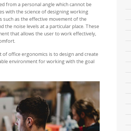
wed from a personal angle which cannot be
ates with the science of designing working
s such as the effective movement of the
 the noise levels at a particular place. These
nt that allows the user to work effectively,
comfort.
 of office ergonomics is to design and create
able environment for working with the goal