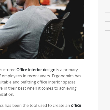
structured
Office interior design
is a primary
f employees in recent years. Ergonomics has
itable and befitting office interior spaces
ve in their best when it comes to achieving
ization.
cs has been the tool used to create an
office