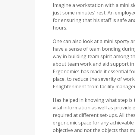
Imagine a workstation with a mini si
just some minutes’ rest. An employee 
for ensuring that his staff is safe an
hours.
One can also look at a mini sporty a
have a sense of team bonding during 
way in building team spirit among the
about team work and aid support in t
Ergonomics has made it essential fo
place, to reduce the severity of work
Enlightenment from facility manage
Has helped in knowing what step is
vital information as well as provide
required at different set-ups. All t
ergonomic space for any achievable
objective and not the objects that 