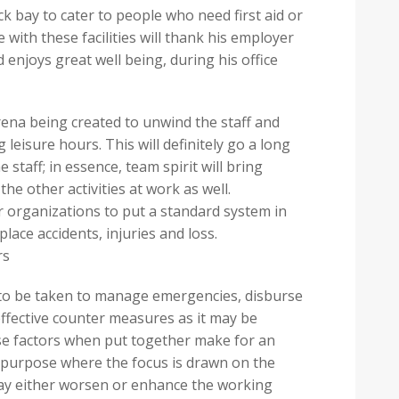
ck bay to cater to people who need first aid or
with these facilities will thank his employer
d enjoys great well being, during his office
rena being created to unwind the staff and
leisure hours. This will definitely go a long
 staff; in essence, team spirit will bring
he other activities at work as well.
r organizations to put a standard system in
place accidents, injuries and loss.
rs
 to be taken to manage emergencies, disburse
 effective counter measures as it may be
hese factors when put together make for an
 purpose where the focus is drawn on the
may either worsen or enhance the working