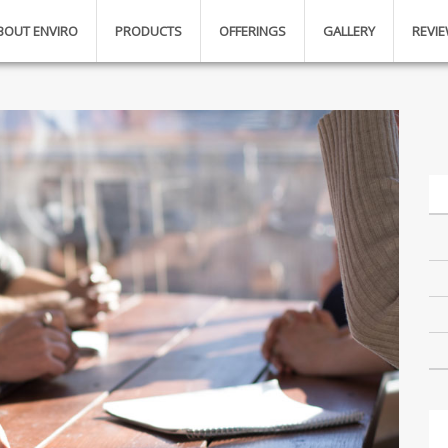
BOUT ENVIRO
PRODUCTS
OFFERINGS
GALLERY
REVI