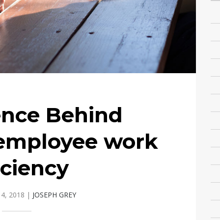
ence Behind
 employee work
iciency
4, 2018
|
JOSEPH GREY