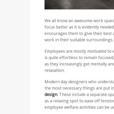
We all know an awesome work space 
focus better as it is evidently neede
encourages them to give their best 
work in their suitable surroundings.
Employees are mostly motivated to 
is quite effortless to remain focuse
as they increasingly get mentally an
relaxation.
Modern day designers who understan
the most necessary things are put in
design
. These include a separate sp
as a relaxing spot to ease off tensi
employee welfare activities can be 