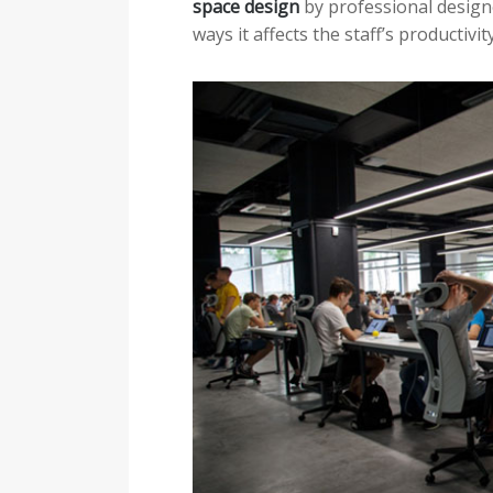
space design
by professional designe
ways it affects the staff’s productivit