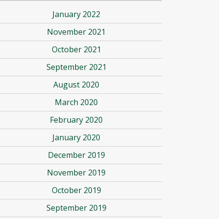
January 2022
November 2021
October 2021
September 2021
August 2020
March 2020
February 2020
January 2020
December 2019
November 2019
October 2019
September 2019