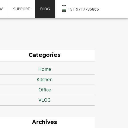
EW
SUPPORT
BLOG
+91 9717786866
Categories
Home
Kitchen
Office
VLOG
Archives