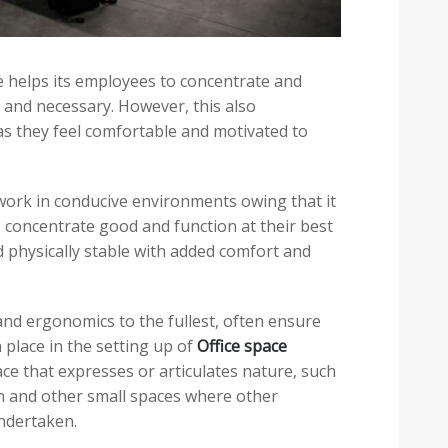
helps its employees to concentrate and
d and necessary. However, this also
as they feel comfortable and motivated to
work in conducive environments owing that it
d, concentrate good and function at their best
d physically stable with added comfort and
d ergonomics to the fullest, often ensure
 place in the setting up of
Office space
ace that expresses or articulates nature, such
on and other small spaces where other
undertaken.