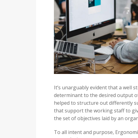
It’s unarguably evident that a well 
determinant to the desired output o
helped to structure out differently su
that support the working staff to gi
the set of objectives laid by an organ
To all intent and purpose, Ergonomi