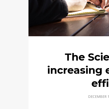
The Sci
increasing
eff
DECEMBER 1