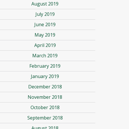
August 2019
July 2019
June 2019
May 2019
April 2019
March 2019
February 2019
January 2019
December 2018
November 2018
October 2018
September 2018
August 2018