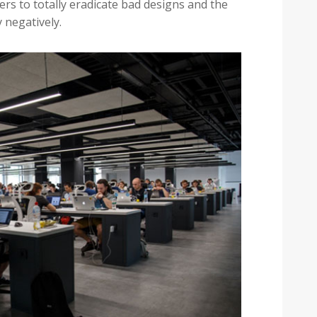
rs to totally eradicate bad designs and the
y negatively.