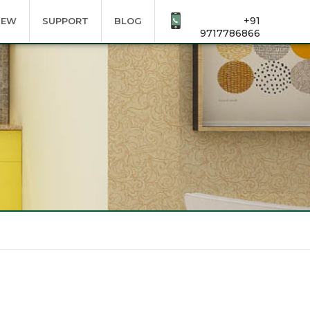
+91
IEW
SUPPORT
BLOG
9717786866