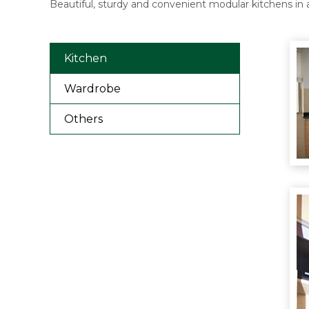
Beautiful, sturdy and convenient modular kitchens in 
Kitchen
Wardrobe
Others