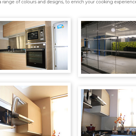
a range of colours and designs, to enrich your cooking experienc