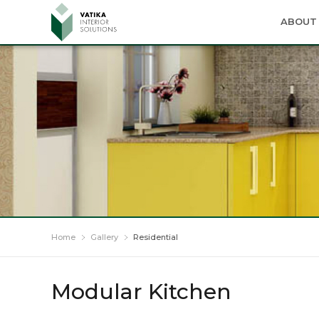
ABOUT 
Home
Gallery
Residential
Modular Kitchen