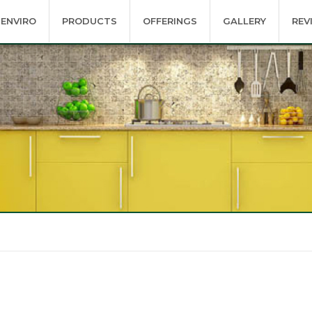
ENVIRO
PRODUCTS
OFFERINGS
GALLERY
REV