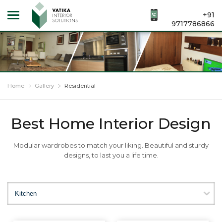
+91
9717786866
Home
Gallery
Residential
Best Home Interior Design
Modular wardrobes to match your liking. Beautiful and sturdy
designs, to last you a life time.