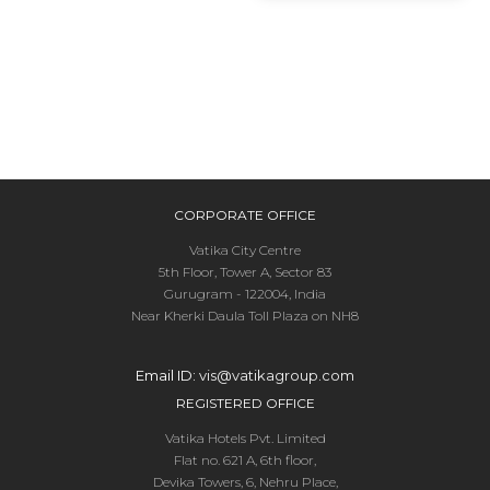
CORPORATE OFFICE
Vatika City Centre
5th Floor, Tower A, Sector 83
Gurugram - 122004, India
Near Kherki Daula Toll Plaza on NH8
Email ID:
vis@vatikagroup.com
REGISTERED OFFICE
Vatika Hotels Pvt. Limited
Flat no. 621 A, 6th floor,
Devika Towers, 6, Nehru Place,