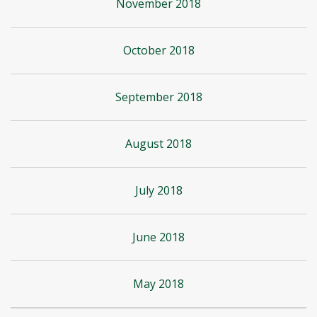
November 2018
October 2018
September 2018
August 2018
July 2018
June 2018
May 2018