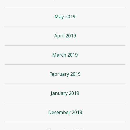
May 2019
April 2019
March 2019
February 2019
January 2019
December 2018