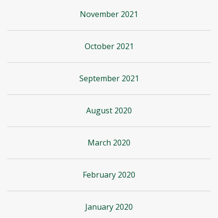
November 2021
October 2021
September 2021
August 2020
March 2020
February 2020
January 2020