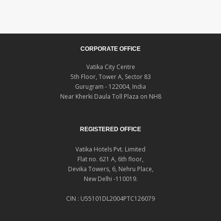
CORPORATE OFFICE
Vatika City Centre
5th Floor, Tower A, Sector 83
Gurugram - 122004, India
Near Kherki Daula Toll Plaza on NH8
REGISTERED OFFICE
Vatika Hotels Pvt. Limited
Flat no. 621 A, 6th floor,
Devika Towers, 6, Nehru Place,
New Delhi -110019.
CIN : U55101DL2004PTC126079