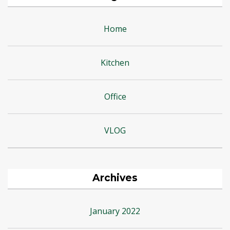
Home
Kitchen
Office
VLOG
Archives
January 2022