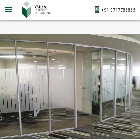
+91 9717786866