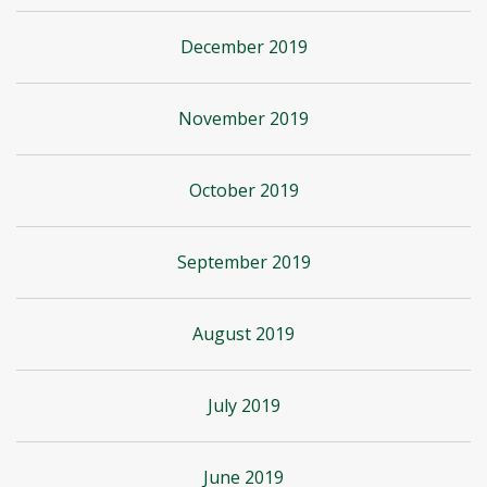
December 2019
November 2019
October 2019
September 2019
August 2019
July 2019
June 2019