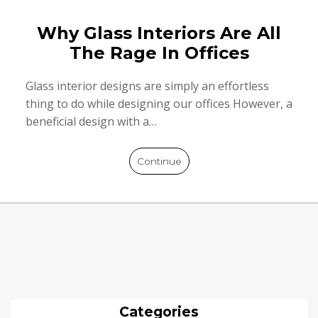
Why Glass Interiors Are All
The Rage In Offices
Glass interior designs are simply an effortless
thing to do while designing our offices However, a
beneficial design with a…
Continue
Categories