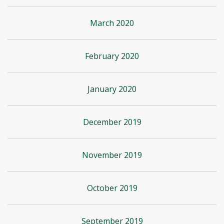
March 2020
February 2020
January 2020
December 2019
November 2019
October 2019
September 2019