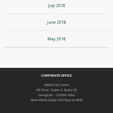
July 2018
June 2018
May 2018
CORPORATE OFFICE
Vatika City Centre
5th Floor, Tower A, Sector 83
Gurugram - 122004, India
Near Kherki Daula Toll Plaza on NH8