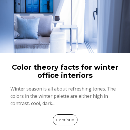
Color theory facts for winter
office interiors
Winter season is all about refreshing tones. The
colors in the winter palette are either high in
contrast, cool, dark…
Continue