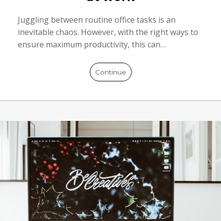
Juggling between routine office tasks is an
inevitable chaos. However, with the right ways to
ensure maximum productivity, this can…
Continue