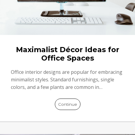
Maximalist Décor Ideas for
Office Spaces
Office interior designs are popular for embracing
minimalist styles. Standard furnishings, single
colors, and a few plants are common in…
Continue