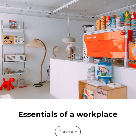
Essentials of a workplace
Continue