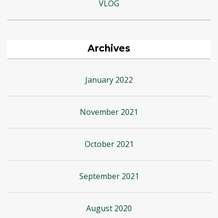
VLOG
Archives
January 2022
November 2021
October 2021
September 2021
August 2020