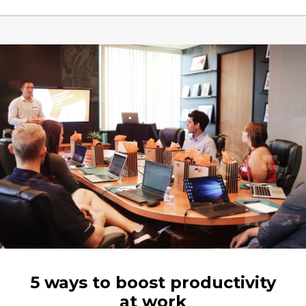
5 ways to boost productivity
at work