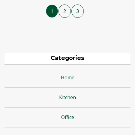
1
2
3
Categories
Home
Kitchen
Office