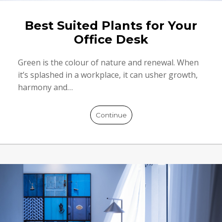
Best Suited Plants for Your
Office Desk
Green is the colour of nature and renewal. When
it’s splashed in a workplace, it can usher growth,
harmony and…
Continue