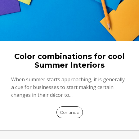
Color combinations for cool
Summer Interiors
When summer starts approaching, it is generally
a cue for businesses to start making certain
changes in their décor to…
Continue