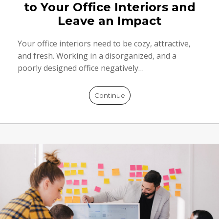
to Your Office Interiors and
Leave an Impact
Your office interiors need to be cozy, attractive,
and fresh. Working in a disorganized, and a
poorly designed office negatively…
Continue