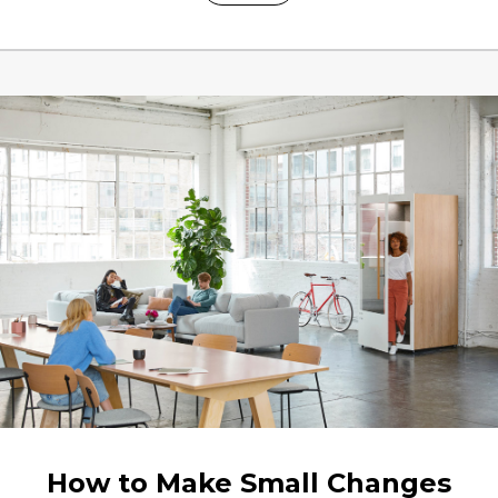
How to Make Small Changes