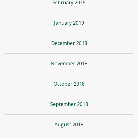
February 2019
January 2019
December 2018
November 2018
October 2018
September 2018
August 2018