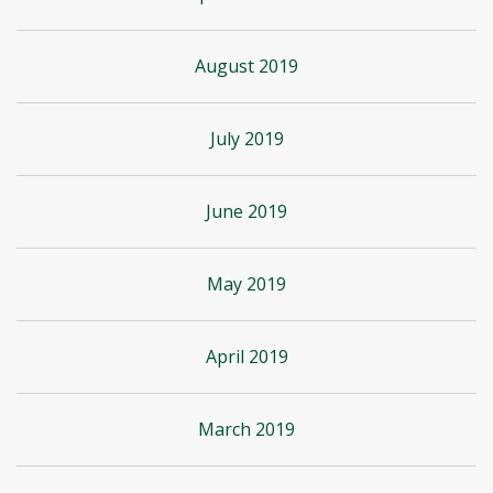
August 2019
July 2019
June 2019
May 2019
April 2019
March 2019