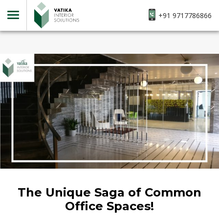
+91 9717786866
The Unique Saga of Common
Office Spaces!