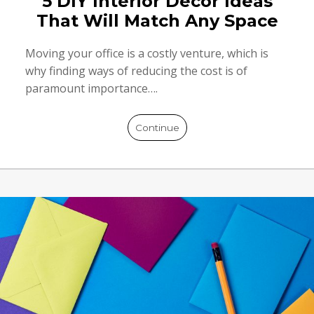
5 DIY Interior Décor Ideas
That Will Match Any Space
Moving your office is a costly venture, which is
why finding ways of reducing the cost is of
paramount importance….
Continue