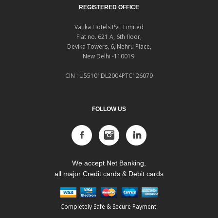
REGISTERED OFFICE
Vatika Hotels Pvt. Limited
Flat no. 621 A, 6th floor,
Devika Towers, 6, Nehru Place,
New Delhi -110019.
CIN : U55101DL2004PTC126079
FOLLOW US
We accept Net Banking,
all major Credit cards & Debit cards
Completely Safe & Secure Payment