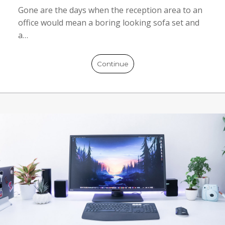
Gone are the days when the reception area to an
office would mean a boring looking sofa set and
a…
Continue