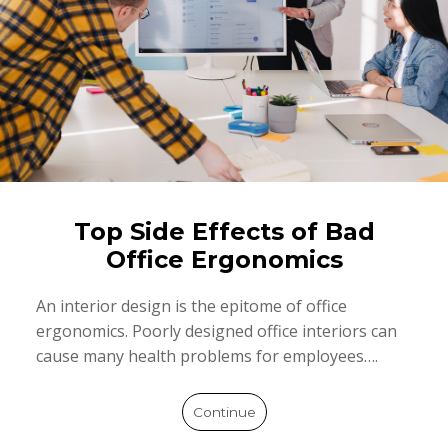
Top Side Effects of Bad
Office Ergonomics
An interior design is the epitome of office
ergonomics. Poorly designed office interiors can
cause many health problems for employees….
Continue