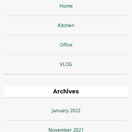
Home
Kitchen
Office
VLOG
Archives
January 2022
November 2021