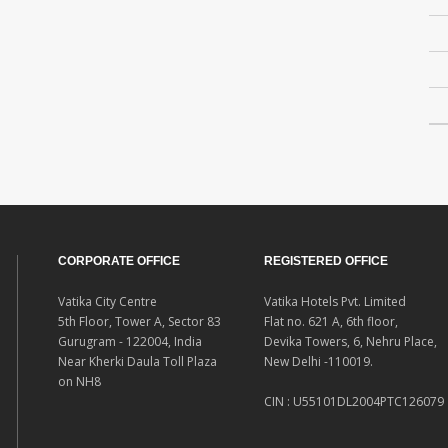
CORPORATE OFFICE
REGISTERED OFFICE
Vatika City Centre
Vatika Hotels Pvt. Limited
5th Floor, Tower A, Sector 83
Flat no. 621 A, 6th floor,
Gurugram - 122004, India
Devika Towers, 6, Nehru Place,
Near Kherki Daula Toll Plaza
New Delhi -110019.
on NH8
CIN : U55101DL2004PTC126079