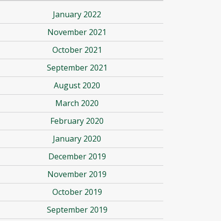
January 2022
November 2021
October 2021
September 2021
August 2020
March 2020
February 2020
January 2020
December 2019
November 2019
October 2019
September 2019