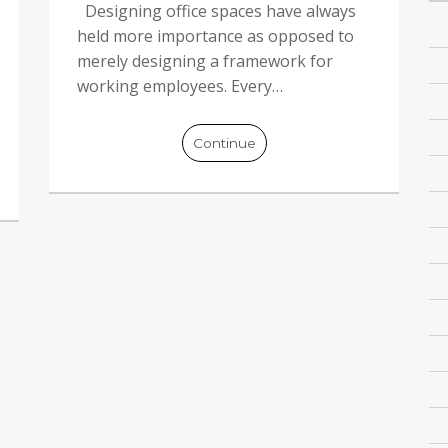
Designing office spaces have always
held more importance as opposed to
merely designing a framework for
working employees. Every…
Continue