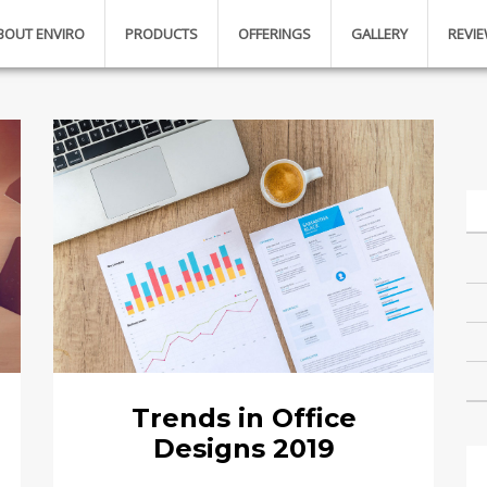
BOUT ENVIRO
PRODUCTS
OFFERINGS
GALLERY
REVI
Trends in Office
Designs 2019