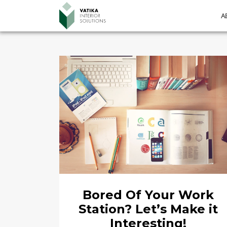
A
Bored Of Your Work
Station? Let’s Make it
Interesting!