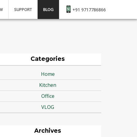
EW
SUPPORT
BLOG
+91 9717786866
Categories
Home
Kitchen
Office
VLOG
Archives