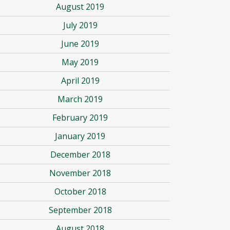
August 2019
July 2019
June 2019
May 2019
April 2019
March 2019
February 2019
January 2019
December 2018
November 2018
October 2018
September 2018
August 2018