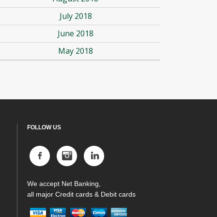
July 2018
June 2018
May 2018
FOLLOW US
We accept Net Banking,
all major Credit cards & Debit cards