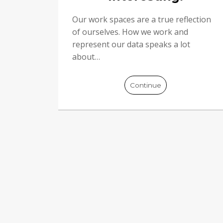
Our work spaces are a true reflection
of ourselves. How we work and
represent our data speaks a lot
about…
Continue