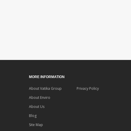
MORE INFORMATION
About Vatika Group
Privacy Policy
About Enviro
About Us
Blog
Site Map