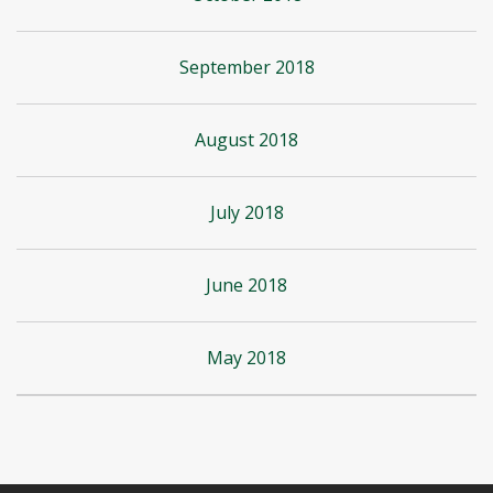
September 2018
August 2018
July 2018
June 2018
May 2018