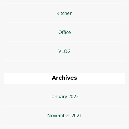
Kitchen
Office
VLOG
Archives
January 2022
November 2021