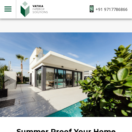
+91 9717786866
Summer Proof Your Home