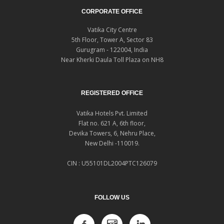
CORPORATE OFFICE
Vatika City Centre
5th Floor, Tower A, Sector 83
Gurugram - 122004, India
Near Kherki Daula Toll Plaza on NH8
REGISTERED OFFICE
Vatika Hotels Pvt. Limited
Flat no. 621 A, 6th floor,
Devika Towers, 6, Nehru Place,
New Delhi -110019.
CIN : U55101DL2004PTC126079
FOLLOW US