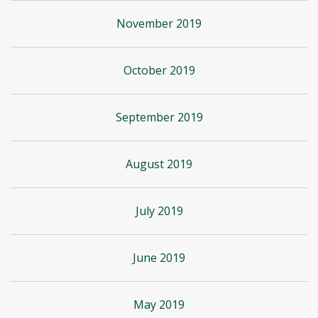
November 2019
October 2019
September 2019
August 2019
July 2019
June 2019
May 2019