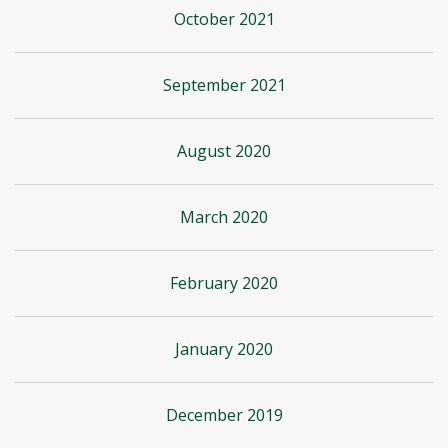
October 2021
September 2021
August 2020
March 2020
February 2020
January 2020
December 2019