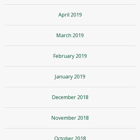
April 2019
March 2019
February 2019
January 2019
December 2018
November 2018
October 2018