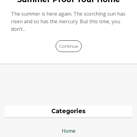
The summer is here again. The scorching sun has
risen and so has the mercury. But this time, you
don’t…
Continue
Categories
Home