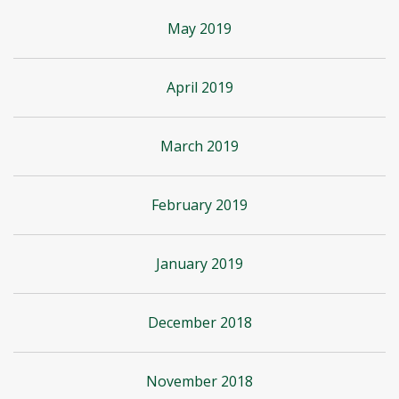
May 2019
April 2019
March 2019
February 2019
January 2019
December 2018
November 2018