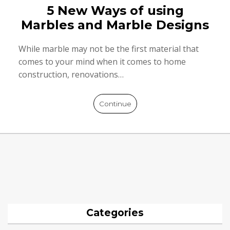
5 New Ways of using
Marbles and Marble Designs
While marble may not be the first material that
comes to your mind when it comes to home
construction, renovations…
Continue
Categories