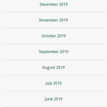
December 2019
November 2019
October 2019
September 2019
August 2019
July 2019
June 2019