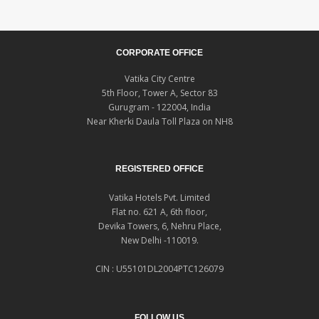
CORPORATE OFFICE
Vatika City Centre
5th Floor, Tower A, Sector 83
Gurugram - 122004, India
Near Kherki Daula Toll Plaza on NH8
REGISTERED OFFICE
Vatika Hotels Pvt. Limited
Flat no. 621 A, 6th floor,
Devika Towers, 6, Nehru Place,
New Delhi -110019.
CIN : U55101DL2004PTC126079
FOLLOW US