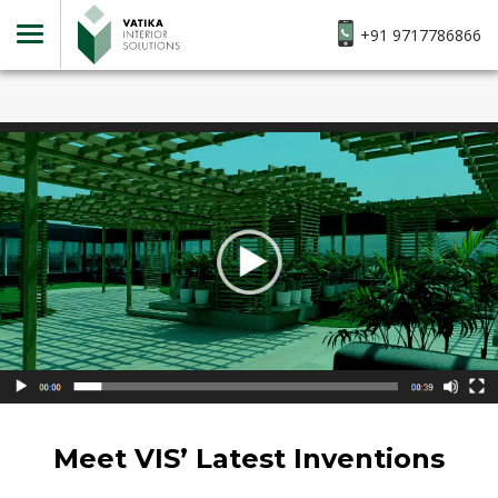
+91 9717786866
Meet VIS’ Latest Inventions