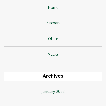
Home
Kitchen
Office
VLOG
Archives
January 2022