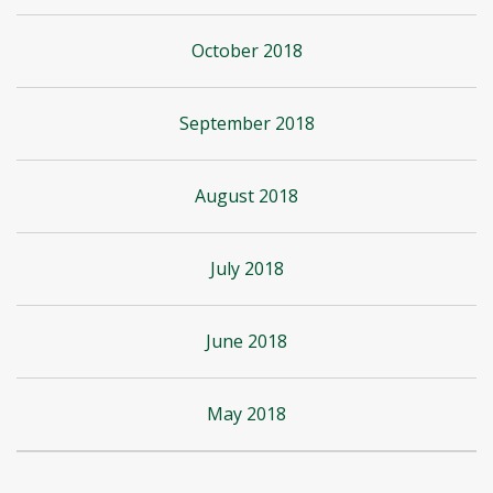
October 2018
September 2018
August 2018
July 2018
June 2018
May 2018