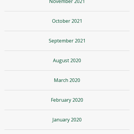
November 2021
October 2021
September 2021
August 2020
March 2020
February 2020
January 2020