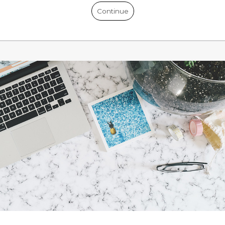
Continue