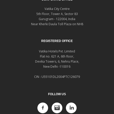
Vatika City Centre
5th Floor, Tower A, Sector 83
Gurugram - 122004, India
Near Kherki Daula Toll Plaza on NH8
REGISTERED OFFICE
Vatika Hotels Pvt. Limited
Flat no. 621 A, 6th floor,
Devika Towers, 6, Nehru Place,
New Delhi -110019.
CIN : U55101DL2004PTC126079
FOLLOW US