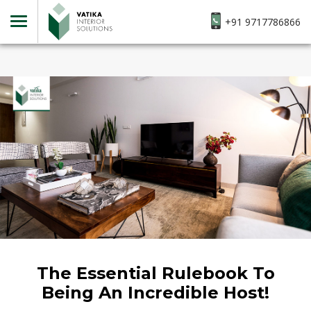
+91 9717786866
The Essential Rulebook To
Being An Incredible Host!