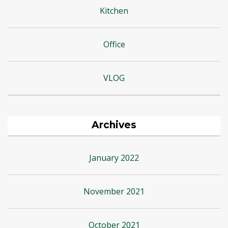
Kitchen
Office
VLOG
Archives
January 2022
November 2021
October 2021