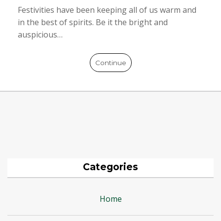
Festivities have been keeping all of us warm and
in the best of spirits. Be it the bright and
auspicious…
Continue
Categories
Home