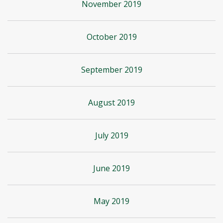
November 2019
October 2019
September 2019
August 2019
July 2019
June 2019
May 2019