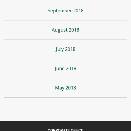
September 2018
August 2018
July 2018
June 2018
May 2018
CORPORATE OFFICE