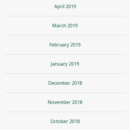
April 2019
March 2019
February 2019
January 2019
December 2018
November 2018
October 2018