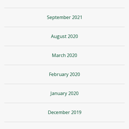
September 2021
August 2020
March 2020
February 2020
January 2020
December 2019