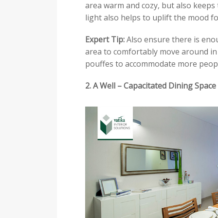
area warm and cozy, but also keeps t
light also helps to uplift the mood f
Expert Tip:
Also ensure there is eno
area to comfortably move around in a
pouffes to accommodate more peopl
2. A Well – Capacitated Dining Space