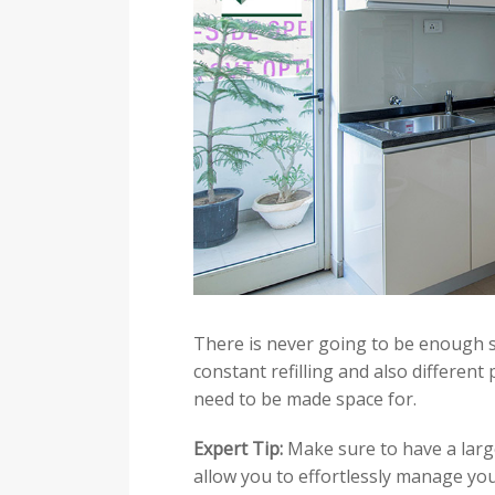
There is never going to be enough 
constant refilling and also different
need to be made space for.
Expert Tip:
Make sure to have a lar
allow you to effortlessly manage yo