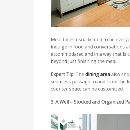
Meal times usually tend to be everyo
indulge in food and conversations al
accommodated and in a way that is c
beyond just finishing the meal.
Expert Tip:
The
dining area
also shou
seamless passage to and from the kit
counter space can be customized.
3. A Well – Stocked and Organized P