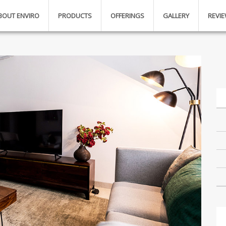
BOUT ENVIRO
PRODUCTS
OFFERINGS
GALLERY
REVI