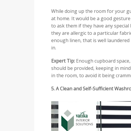
While doing up the room for your gu
at home. It would be a good gestur
to ask them if they have any special h
they are allergic to a particular fabr
enough linen, that is well laundered
in.
Expert Tip:
Enough cupboard space, a
should be provided, keeping in min
in the room, to avoid it being cramm
5. A Clean and Self-Sufficient Wash