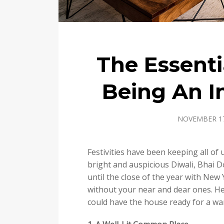
The Essenti
Being An I
NOVEMBER 17
Festivities have been keeping all of u
bright and auspicious Diwali, Bhai D
until the close of the year with New 
without your near and dear ones. H
could have the house ready for a w