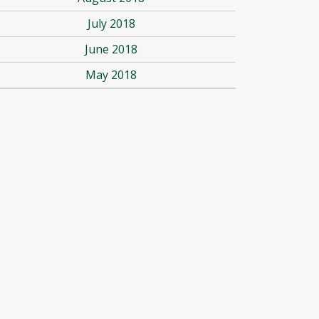
July 2018
June 2018
May 2018