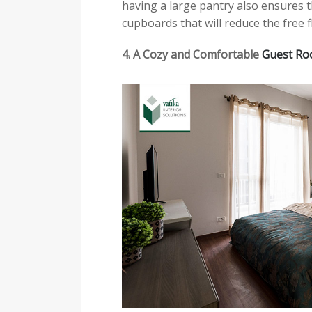
having a large pantry also ensures t
cupboards that will reduce the free f
4. A Cozy and Comfortable
Guest R