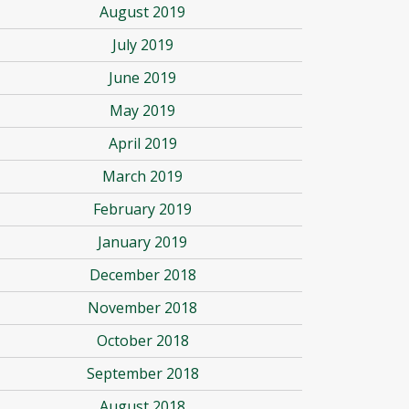
August 2019
July 2019
June 2019
May 2019
April 2019
March 2019
February 2019
January 2019
December 2018
November 2018
October 2018
September 2018
August 2018