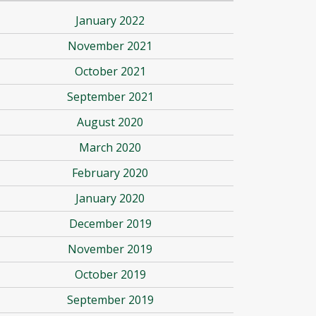
January 2022
November 2021
October 2021
September 2021
August 2020
March 2020
February 2020
January 2020
December 2019
November 2019
October 2019
September 2019