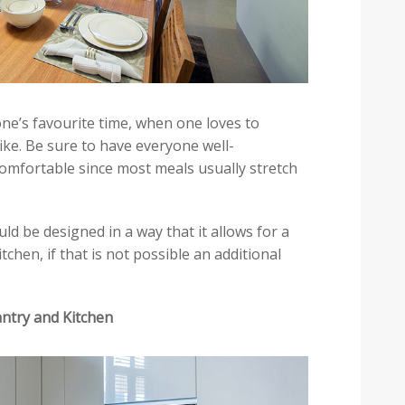
ne’s favourite time, when one loves to
ike. Be sure to have everyone well-
omfortable since most meals usually stretch
ld be designed in a way that it allows for a
chen, if that is not possible an additional
antry and Kitchen