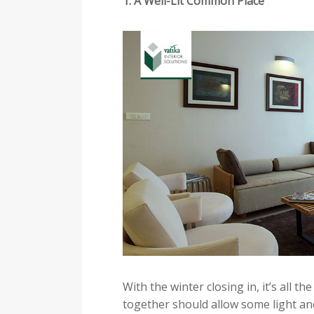
1. A Well-Lit Common Place
With the winter closing in, it’s all 
together should allow some light and