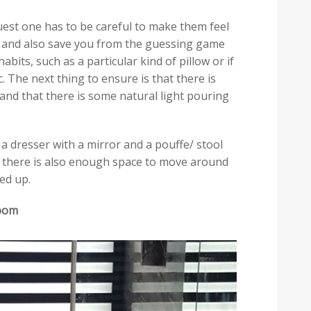
est one has to be careful to make them feel
e and also save you from the guessing game
abits, such as a particular kind of pillow or if
ic. The next thing to ensure is that there is
 and that there is some natural light pouring
 dresser with a mirror and a pouffe/ stool
d there is also enough space to move around
ed up.
room