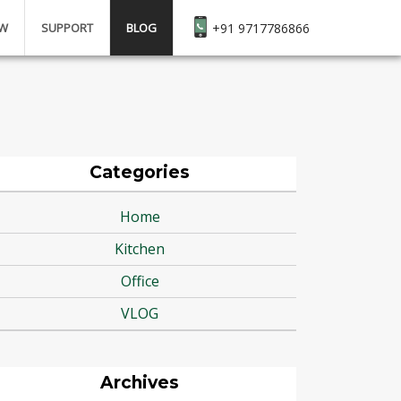
EW
SUPPORT
BLOG
+91 9717786866
Categories
Home
Kitchen
Office
VLOG
Archives