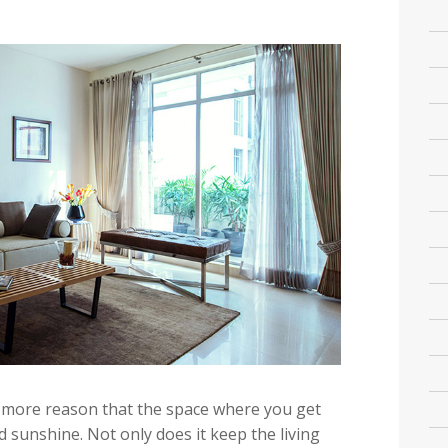
the more reason that the space where you get
 sunshine. Not only does it keep the living