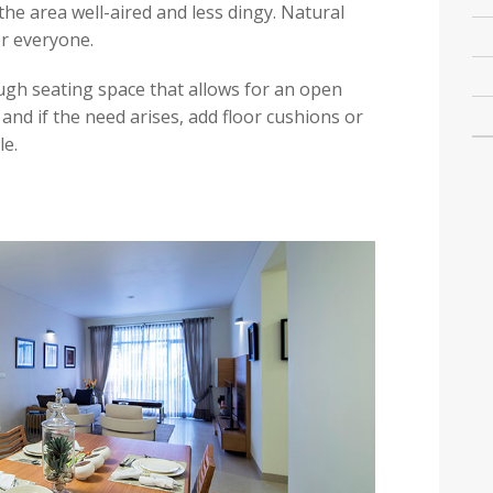
he area well-aired and less dingy. Natural
or everyone.
ugh seating space that allows for an open
nd if the need arises, add floor cushions or
e.