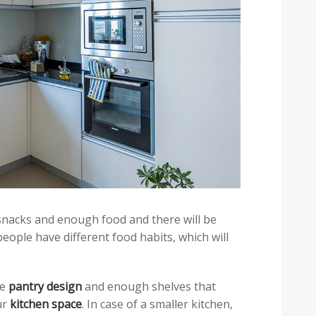
snacks and enough food and there will be
 people have different food habits, which will
ge
pantry design
and enough shelves that
ur
kitchen space
. In case of a smaller kitchen,