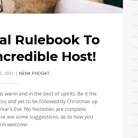
al Rulebook To
ncredible Host!
, 2021
|
NEHA PHOGAT
s warm and in the best of spirits. Be it the
ooj and yet to be followed by Christmas up
Year’s Eve. No festivities are complete
ere are some suggestions, as to how you
arm welcome: