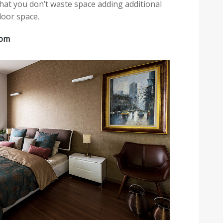
hat you don’t waste space adding additional
loor space.
oom