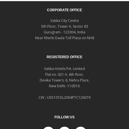
CORPORATE OFFICE
Vatika City Centre
5th Floor, Tower A, Sector 83
Gurugram - 122004, India
Near Kherki Daula Toll Plaza on NH8
REGISTERED OFFICE
Vatika Hotels Pvt. Limited
Flat no. 621 A, 6th floor,
Devika Towers, 6, Nehru Place,
New Delhi -110019.
CIN : U55101DL2004PTC126079
FOLLOW US