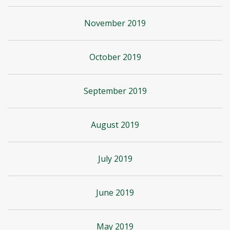
November 2019
October 2019
September 2019
August 2019
July 2019
June 2019
May 2019