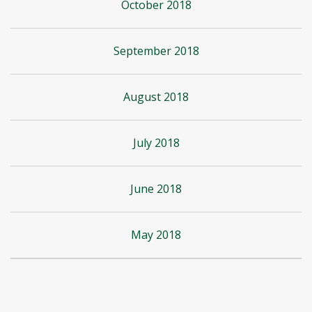
October 2018
September 2018
August 2018
July 2018
June 2018
May 2018