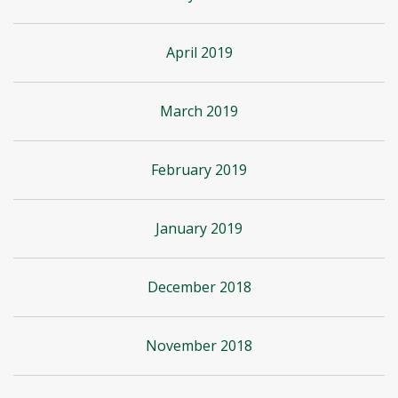
April 2019
March 2019
February 2019
January 2019
December 2018
November 2018