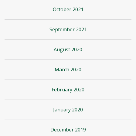
October 2021
September 2021
August 2020
March 2020
February 2020
January 2020
December 2019