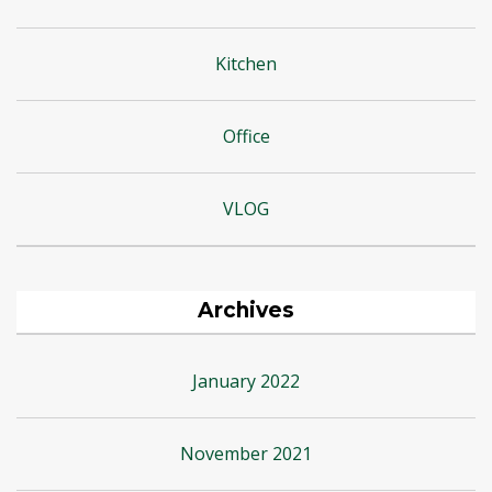
Kitchen
Office
VLOG
Archives
January 2022
November 2021