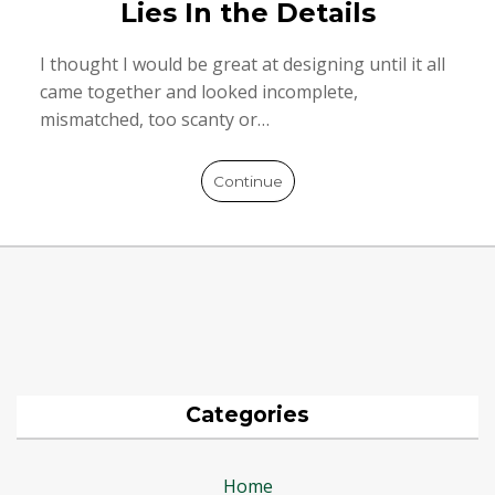
Lies In the Details
I thought I would be great at designing until it all
came together and looked incomplete,
mismatched, too scanty or…
Continue
Categories
Home