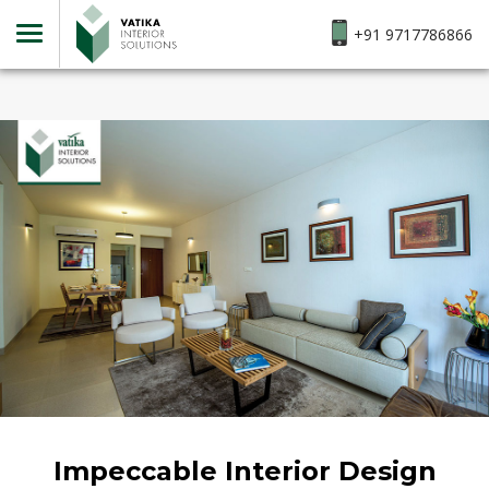
+91 9717786866
Impeccable Interior Design