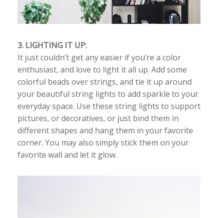
3. LIGHTING IT UP:
It just couldn’t get any easier if you’re a color
enthusiast, and love to light it all up. Add some
colorful beads over strings, and tie it up around
your beautiful string lights to add sparkle to your
everyday space. Use these string lights to support
pictures, or decoratives, or just bind them in
different shapes and hang them in your favorite
corner. You may also simply stick them on your
favorite wall and let it glow.