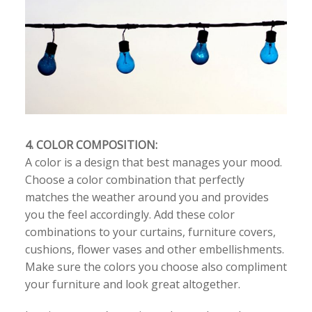
4. COLOR COMPOSITION:
A color is a design that best manages your mood.
Choose a color combination that perfectly
matches the weather around you and provides
you the feel accordingly. Add these color
combinations to your curtains, furniture covers,
cushions, flower vases and other embellishments.
Make sure the colors you choose also compliment
your furniture and look great altogether.