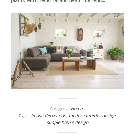
plants with medicinal and health benefits..
Category :
Home
Tags :
house decoration
,
modern interior design
,
simple house design