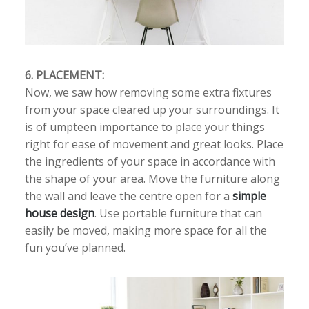
6. PLACEMENT:
Now, we saw how removing some extra fixtures
from your space cleared up your surroundings. It
is of umpteen importance to place your things
right for ease of movement and great looks. Place
the ingredients of your space in accordance with
the shape of your area. Move the furniture along
the wall and leave the centre open for a
simple
house design
. Use portable furniture that can
easily be moved, making more space for all the
fun you’ve planned.