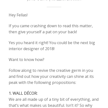
Hey Fellas!
If you came crashing down to read this matter,
then give yourself a pat on your back!
Yes you heard it right! You could be the next big
interior designer of 2018!
Want to know how?
Follow along to revive the creative germ in you
and find out how your creativity can shine at its
peak with the following propositions:
1. WALL DÉCOR:
We are all made up of a tiny bit of everything, and
that’s what makes us beautiful. Isn’t it? So why