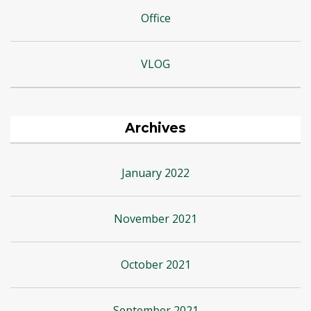
Office
VLOG
Archives
January 2022
November 2021
October 2021
September 2021