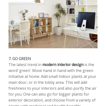
7. GO GREEN
The latest trend in
modern interior design
is the
word’ green’. Move hand in hand with the green
initiative at home. Add small indoor plants at your
main door, or in the lobby area. This will add
freshness to your interiors and also purify the air
for you. One can also go for bigger plants for
exterior decoration, and choose from a variety of