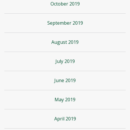
October 2019
September 2019
August 2019
July 2019
June 2019
May 2019
April 2019