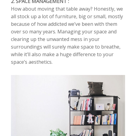
2. SPACE MANAGEMENT :
How about moving that table away? Honestly, we
all stock up a lot of furniture, big or small, mostly
because of how addicted we’ve been with them
over so many years. Managing your space and
clearing up the unwanted mess in your
surroundings will surely make space to breathe,
while it’ll also make a huge difference to your
space’s aesthetics.