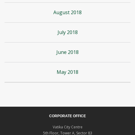
August 2018
July 2018
June 2018
May 2018
CORPORATE OFFICE
Vatika City Centre
5th Floor, Tower A, Sector 83