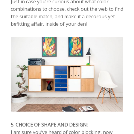
Just in case you’re curious about what color
combinations to choose, check out the web to find
the suitable match, and make it a decorous yet
befitting affair, inside of your den!
5. CHOICE OF SHAPE AND DESIGN:
I am sure you’ve heard of color blocking, now