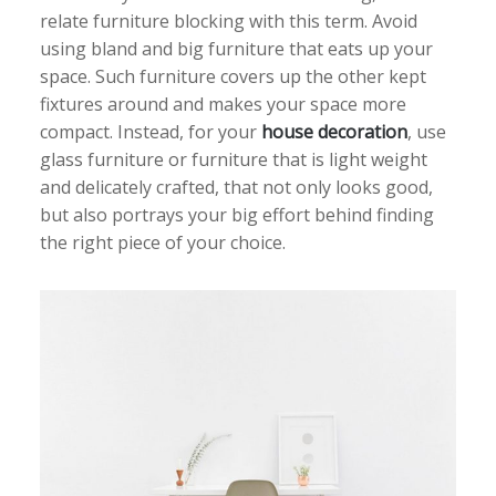
relate furniture blocking with this term. Avoid
using bland and big furniture that eats up your
space. Such furniture covers up the other kept
fixtures around and makes your space more
compact. Instead, for your
house decoration
, use
glass furniture or furniture that is light weight
and delicately crafted, that not only looks good,
but also portrays your big effort behind finding
the right piece of your choice.