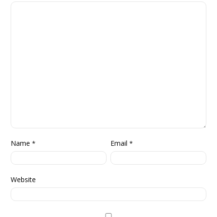
Name
Email
*
*
Website