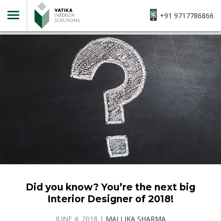
+91 9717786866
Did you know? You’re the next big
Interior Designer of 2018!
JUNE 4, 2018
|
MALLIKA SHARMA