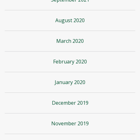
August 2020
March 2020
February 2020
January 2020
December 2019
November 2019