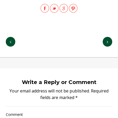
Write a Reply or Comment
Your email address will not be published.
Required
fields are marked
*
Comment