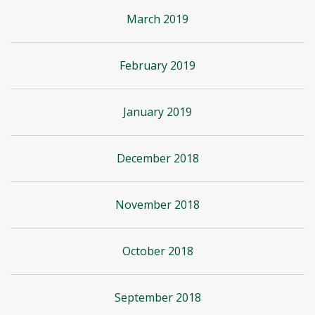
March 2019
February 2019
January 2019
December 2018
November 2018
October 2018
September 2018