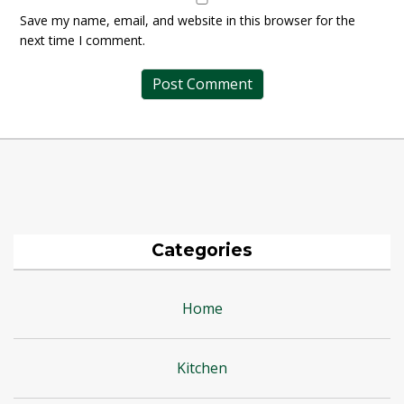
Save my name, email, and website in this browser for the
next time I comment.
Categories
Home
Kitchen