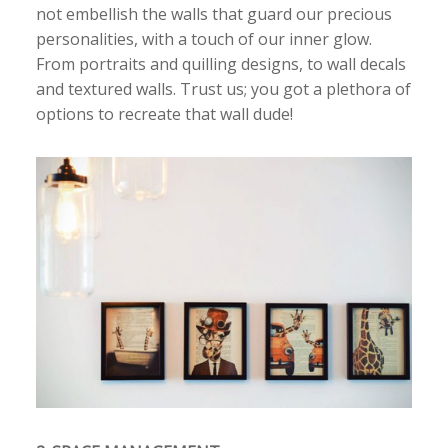
not embellish the walls that guard our precious
personalities, with a touch of our inner glow.
From portraits and quilling designs, to wall decals
and textured walls. Trust us; you got a plethora of
options to recreate that wall dude!