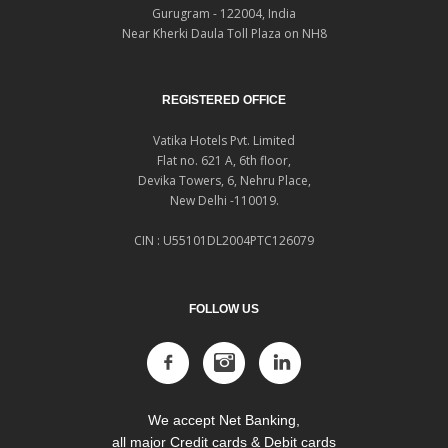
Gurugram - 122004, India
Near Kherki Daula Toll Plaza on NH8
REGISTERED OFFICE
Vatika Hotels Pvt. Limited
Flat no. 621 A, 6th floor,
Devika Towers, 6, Nehru Place,
New Delhi -110019.
CIN : U55101DL2004PTC126079
FOLLOW US
We accept Net Banking,
all major Credit cards & Debit cards